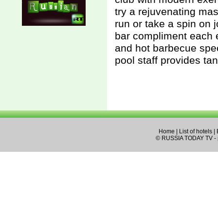
try a rejuvenating mas
run or take a spin on 
bar compliment each e
and hot barbecue spec
pool staff provides ta
Home
|
List of hotels
|
© RUSSIA TODAY TV - pa