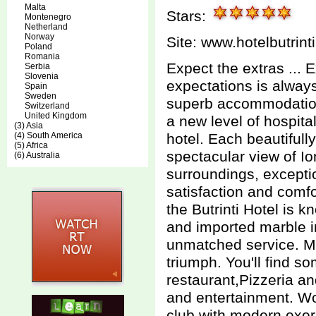
Malta
Stars:
Montenegro
Netherland
Norway
Site:
www.hotelbutrint
Poland
Romania
Expect the extras ...
Serbia
Slovenia
expectations is always
Spain
Sweden
superb accommodations
Switzerland
United Kingdom
a new level of hospita
(3) Asia
(4) South America
hotel. Each beautifull
(5) Africa
spectacular view of Io
(6) Australia
surroundings, excepti
satisfaction and comfo
the Butrinti Hotel is 
and imported marble i
unmatched service. M
triumph. You'll find s
restaurant,Pizzeria an
and entertainment. Wo
club with modern exer