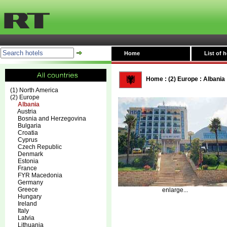
Home
List of h
Home
:
(2) Europe
:
Albania
(1) North America
(2) Europe
Albania
Austria
Bosnia and Herzegovina
Bulgaria
Croatia
Cyprus
Czech Republic
Denmark
Estonia
France
FYR Macedonia
Germany
Greece
enlarge...
Hungary
Ireland
Italy
Latvia
Lithuania