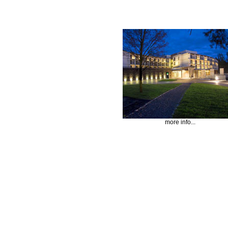
more info...