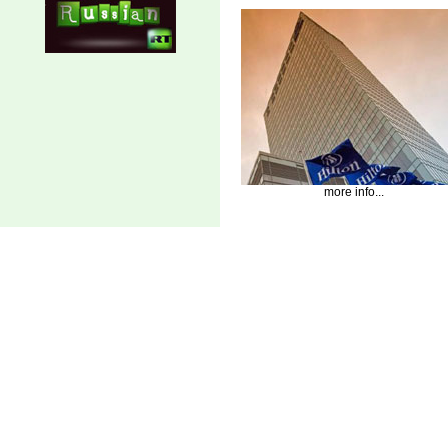
more info...