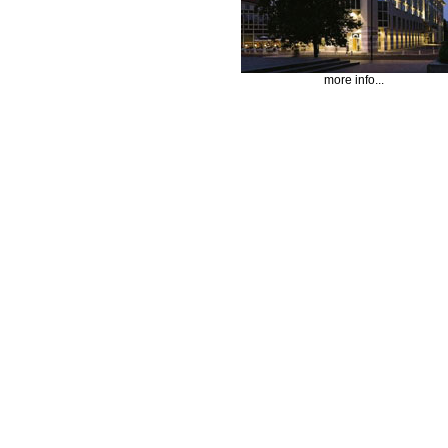
more info...