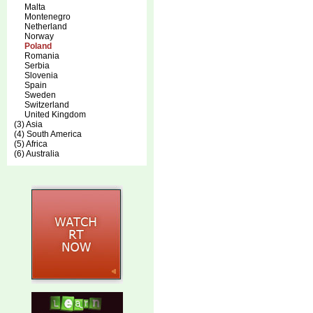
Malta
Montenegro
Netherland
Norway
Poland
Romania
Serbia
Slovenia
Spain
Sweden
Switzerland
United Kingdom
(3) Asia
(4) South America
(5) Africa
(6) Australia