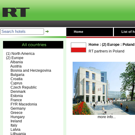
Home
List of h
Home
:
(2) Europe
:
Poland
RT partners in Poland
(1) North America
(2) Europe
Albania
Austria
Bosnia and Herzegovina
Bulgaria
Croatia
Cyprus
Czech Republic
Denmark
Estonia
France
FYR Macedonia
Germany
Greece
Hungary
more info...
Ireland
Italy
Latvia
Lithuania