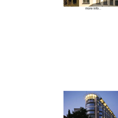
more info...