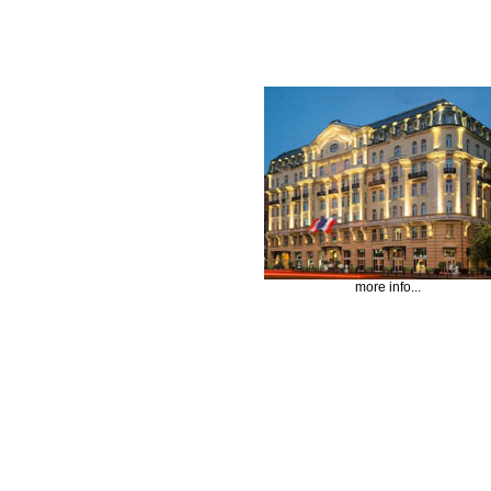
more info...