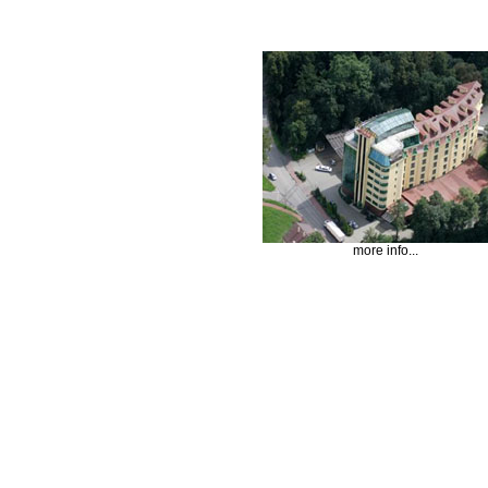
more info...