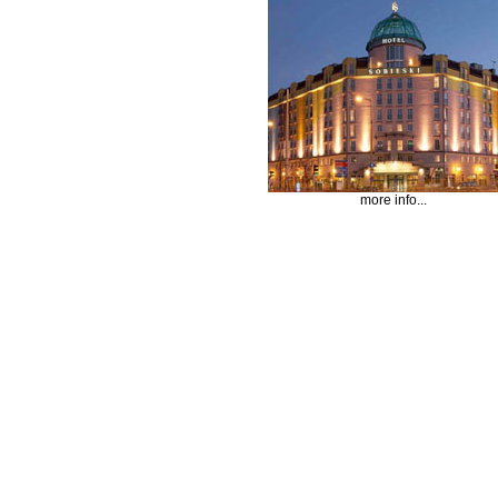
more info...