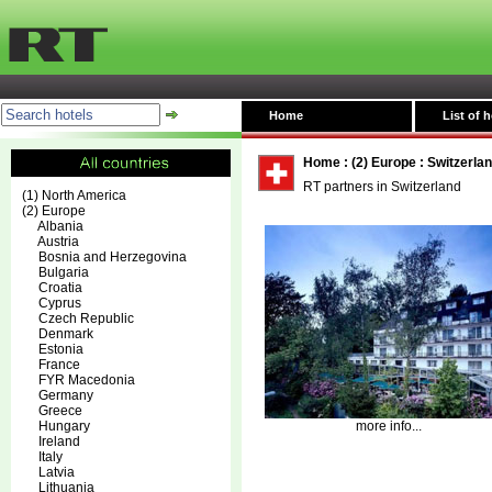
Home
List of h
Home
:
(2) Europe
:
Switzerla
RT partners in Switzerland
(1) North America
(2) Europe
Albania
Austria
Bosnia and Herzegovina
Bulgaria
Croatia
Cyprus
Czech Republic
Denmark
Estonia
France
FYR Macedonia
Germany
Greece
Hungary
more info...
Ireland
Italy
Latvia
Lithuania