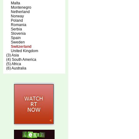
Malta
Montenegro
Netherland
Norway
Poland
Romania
Serbia
Slovenia
Spain
Sweden
Switzerland
United Kingdom
(3) Asia
(4) South America
(5) Africa
(6) Australia