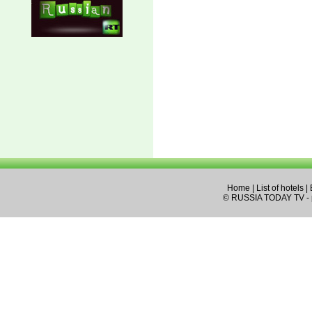
Home
|
List of hotels
|
© RUSSIA TODAY TV - pa