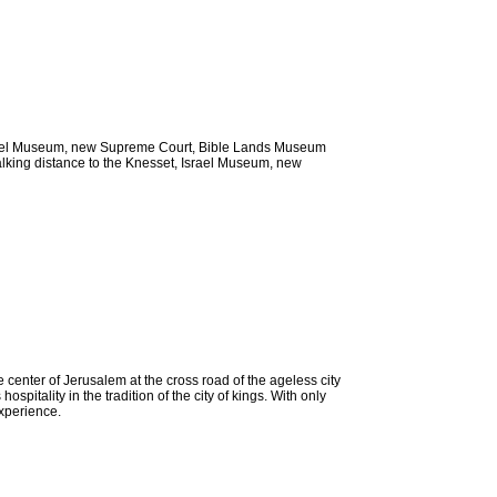
, Israel Museum, new Supreme Court, Bible Lands Museum
walking distance to the Knesset, Israel Museum, new
 center of Jerusalem at the cross road of the ageless city
itality in the tradition of the city of kings. With only
experience.