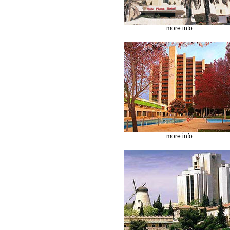
more info...
more info...