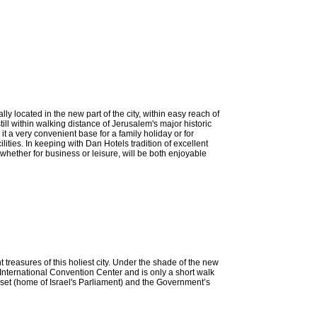
ocated in the new part of the city, within easy reach of
till within walking distance of Jerusalem's major historic
it a very convenient base for a family holiday or for
ities. In keeping with Dan Hotels tradition of excellent
hether for business or leisure, will be both enjoyable
treasures of this holiest city. Under the shade of the new
nternational Convention Center and is only a short walk
et (home of Israel's Parliament) and the Government’s