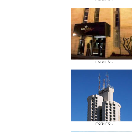
more info...
more info...