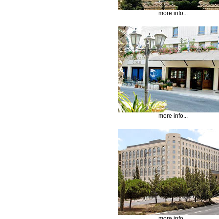
more info...
more info...
more info...