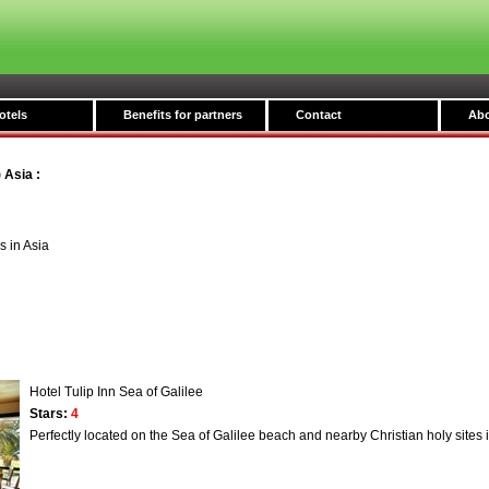
otels
Benefits for partners
Contact
Abo
) Asia
:
s in Asia
Hotel Tulip Inn Sea of Galilee
Stars:
4
Perfectly located on the Sea of Galilee beach and nearby Christian holy sites 