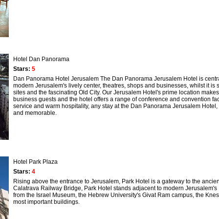
Hotel Dan Panorama
Stars:
5
Dan Panorama Hotel Jerusalem The Dan Panorama Jerusalem Hotel is centrally l
modern Jerusalem's lively center, theatres, shops and businesses, whilst it is s
sites and the fascinating Old City. Our Jerusalem Hotel's prime location makes 
business guests and the hotel offers a range of conference and convention facil
service and warm hospitality, any stay at the Dan Panorama Jerusalem Hotel, w
and memorable.
Hotel Park Plaza
Stars:
4
Rising above the entrance to Jerusalem, Park Hotel is a gateway to the ancient 
Calatrava Railway Bridge, Park Hotel stands adjacent to modern Jerusalem's I
from the Israel Museum, the Hebrew University's Givat Ram campus, the Kness
most important buildings.