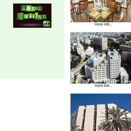
more info...
more info...