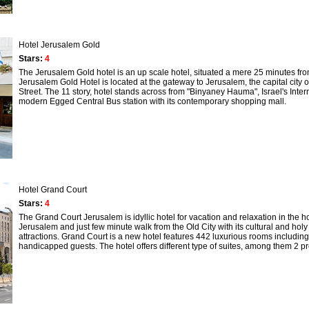
Hotel Jerusalem Gold
Stars:
4
The Jerusalem Gold hotel is an up scale hotel, situated a mere 25 minutes from
Jerusalem Gold Hotel is located at the gateway to Jerusalem, the capital city of 
Street. The 11 story, hotel stands across from "Binyaney Hauma", Israel's Inte
modern Egged Central Bus station with its contemporary shopping mall.
Hotel Grand Court
Stars:
4
The Grand Court Jerusalem is idyllic hotel for vacation and relaxation in the ho
Jerusalem and just few minute walk from the Old City with its cultural and holy
attractions. Grand Court is a new hotel features 442 luxurious rooms includin
handicapped guests. The hotel offers different type of suites, among them 2 pre