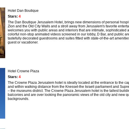
Hotel Dan Boutique
Stars:
4
The Dan Boutique Jerusalem Hotel, brings new dimensions of personal hospit
Zion and the Old City Walls and a stroll away from Jerusalem's favorite enter
welcomes you with public areas and interiors that are intimate, sophisticated a
colorful non-stop animated videos screened in our lobby, D Bar, and public areas
tastefully decorated guestrooms and suites fitted with state-of-the-art amenit
guest or vacationer.
Hotel Crowne Plaza
Stars:
4
The Crowne Plaza Jerusalem hotel is ideally located at the entrance to the capit
and within walking distance from the Knesset-the Israeli parliament and Supreme
– the museums district. The Crowne Plaza Jerusalem hotel is the tallest buildi
balconies and are over looking the panoramic views of the old city and new qua
backgrounds.