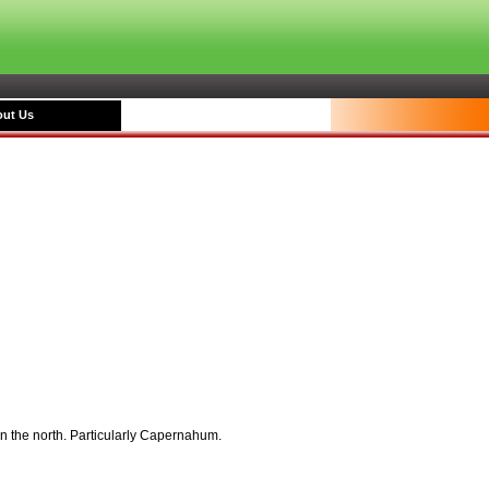
ut Us
in the north. Particularly Capernahum.