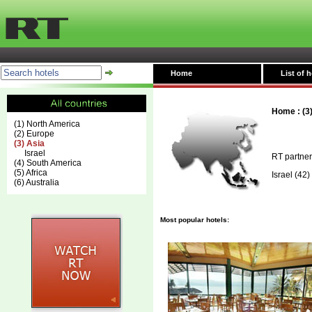
Home
List of h
Home
:
(3
(1) North America
(2) Europe
(3) Asia
Israel
RT partner
(4) South America
(5) Africa
Israel
(42)
(6) Australia
Most popular hotels: