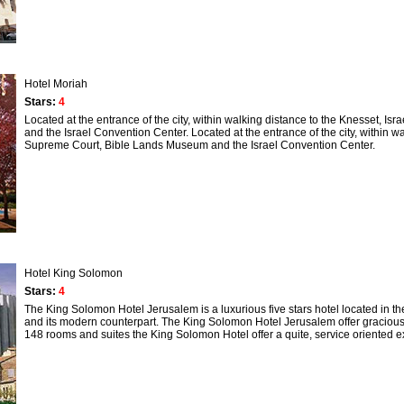
Hotel Moriah
Stars:
4
Located at the entrance of the city, within walking distance to the Knesset
and the Israel Convention Center. Located at the entrance of the city, within 
Supreme Court, Bible Lands Museum and the Israel Convention Center.
Hotel King Solomon
Stars:
4
The King Solomon Hotel Jerusalem is a luxurious five stars hotel located in the
and its modern counterpart. The King Solomon Hotel Jerusalem offer gracious hosp
148 rooms and suites the King Solomon Hotel offer a quite, service oriented 