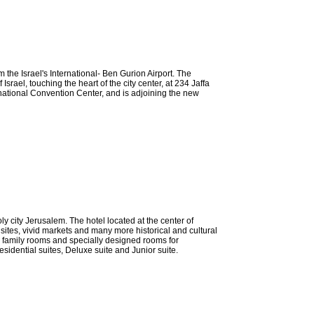
 the Israel's International- Ben Gurion Airport. The
Israel, touching the heart of the city center, at 234 Jaffa
rnational Convention Center, and is adjoining the new
ly city Jerusalem. The hotel located at the center of
 sites, vivid markets and many more historical and cultural
g family rooms and specially designed rooms for
sidential suites, Deluxe suite and Junior suite.