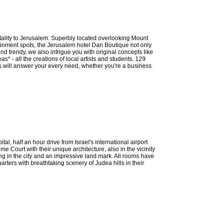
ality to Jerusalem. Superbly located overlooking Mount
tainment spots, the Jerusalem hotel Dan Boutique not only
nd trendy, we also intrigue you with original concepts like
* - all the creations of local artists and students. 129
ies will answer your every need, whether you're a business
al, half an hour drive from Israel's international airport
 Court with their unique architecture, also in the vicinity
ng in the city and an impressive land mark. All rooms have
rters with breathtaking scenery of Judea hills in their