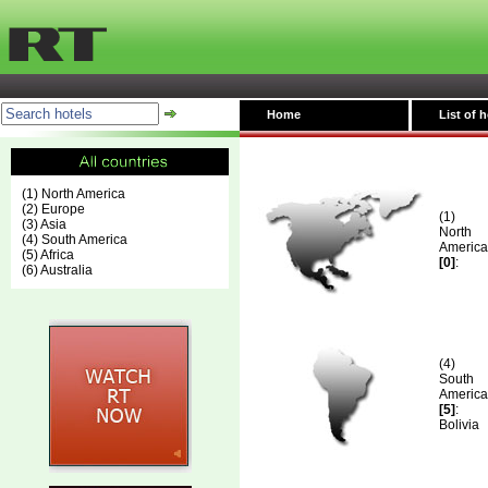
Home
List of h
(1) North America
(2) Europe
(1)
(3) Asia
North
(4) South America
America
(5) Africa
[0]
:
(6) Australia
(4)
South
America
[5]
:
Bolivia