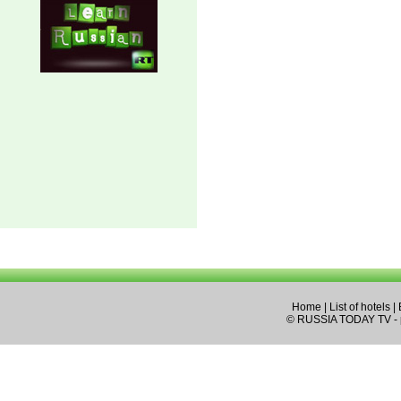
Home
|
List of hotels
|
© RUSSIA TODAY TV - pa