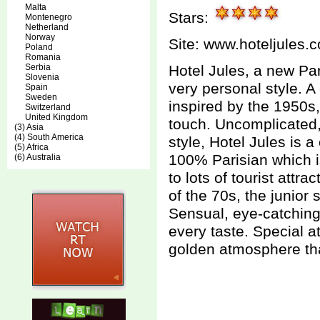
Malta
Stars:
Montenegro
Netherland
Norway
Site:
www.hoteljules.
Poland
Romania
Serbia
Hotel Jules, a new Par
Slovenia
very personal style. A
Spain
Sweden
inspired by the 1950s
Switzerland
United Kingdom
touch. Uncomplicated, w
(3) Asia
(4) South America
style, Hotel Jules is a
(5) Africa
100% Parisian which is
(6) Australia
to lots of tourist attr
of the 70s, the junior 
Sensual, eye-catching,
every taste. Special at
golden atmosphere tha