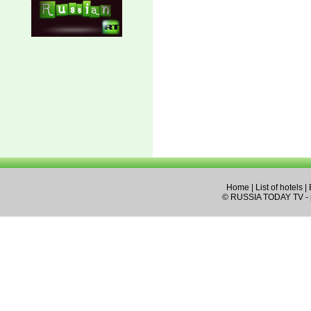
Home
|
List of hotels
|
© RUSSIA TODAY TV - pa