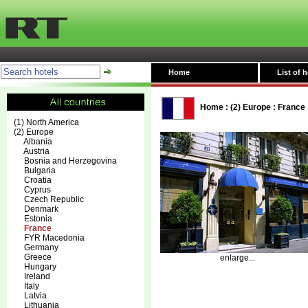
Home
List of h
Home
:
(2) Europe
:
France
(1) North America
(2) Europe
Albania
Austria
Bosnia and Herzegovina
Bulgaria
Croatia
Cyprus
Czech Republic
Denmark
Estonia
France
FYR Macedonia
Germany
Greece
enlarge...
Hungary
Ireland
Italy
Latvia
Lithuania