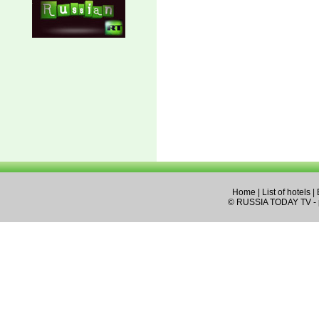
Home
|
List of hotels
|
© RUSSIA TODAY TV - pa