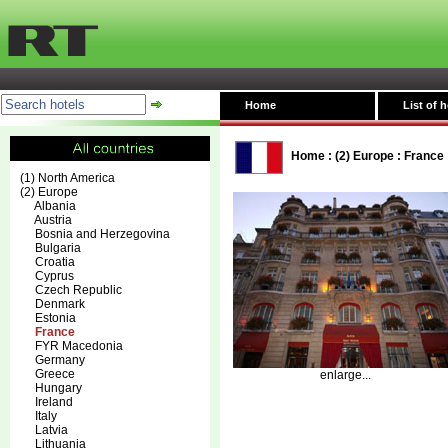
Home
List of h
Home
:
(2) Europe
:
France
(1) North America
(2) Europe
Albania
Austria
Bosnia and Herzegovina
Bulgaria
Croatia
Cyprus
Czech Republic
Denmark
Estonia
France
FYR Macedonia
Germany
Greece
enlarge...
Hungary
Ireland
Italy
Latvia
Lithuania