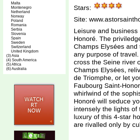
Malta
Stars:
Montenegro
Netherland
Norway
Site:
www.astorsainth
Poland
Romania
Serbia
Leisure and business 
Slovenia
Honoré. The priviledge
Spain
Sweden
Champs Elysées and the
Switzerland
United Kingdom
any purpose of travel
(3) Asia
(4) South America
cross the Seine river 
(5) Africa
Champs Elysées, relive
(6) Australia
de Triomphe, or let y
Faubourg Saint-Honoré.
whirlwind of the sophi
Honoré will seduce yo
intensely the lights of
luxury of this 4-star
are rivalled only by cu